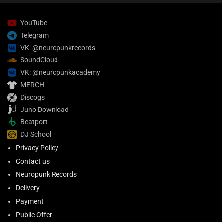
YouTube
Telegram
VK: @neuropunkrecords
SoundCloud
VK: @neuropunkacademy
MERCH
Discogs
Juno Download
Beatport
DJ School
Privacy Policy
Contact us
Neuropunk Records
Delivery
Payment
Public Offer