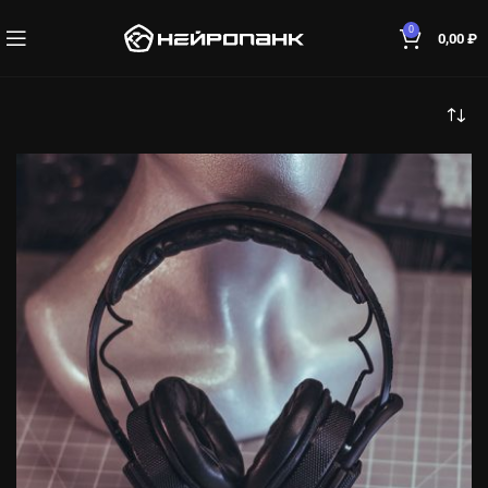
0
0,00
₽