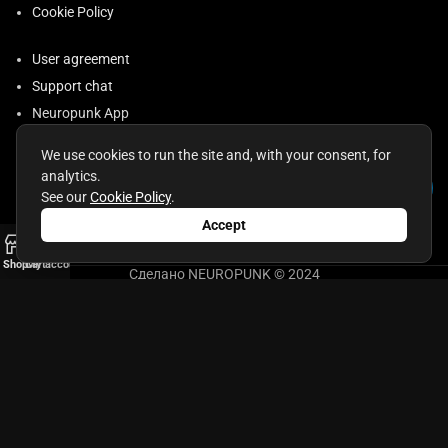
Cookie Policy
User agreement
Support chat
Neuropunk App
Requisites
We use cookies to run the site and, with your consent, for
Returns and Exchanges
analytics.
Consent to the Processing of Personal Data
See our
Cookie Policy
.
Accept
0
Shop
Cart
My account
Сделано NEUROPUNK © 2024
ИП Бесман Евгений Александрович
ОГРНИП 321645100089355, ИНН 643400988632