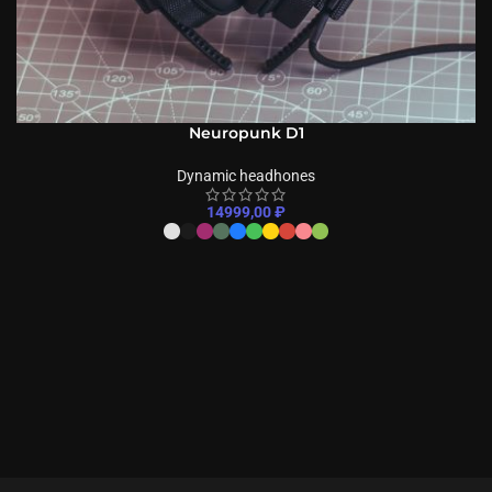
Neuropunk D1
Dynamic headhones
14999,00
₽